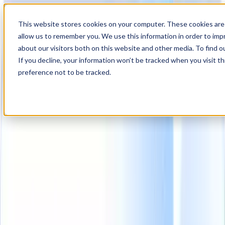
19
Day
:
This website stores cookies on your computer. These cookies are 
20
HR
:
allow us to remember you. We use this information in order to im
33
Min
about our visitors both on this website and other media. To find o
:
If you decline, your information won’t be tracked when you visit t
18
Sec
preference not to be tracked.