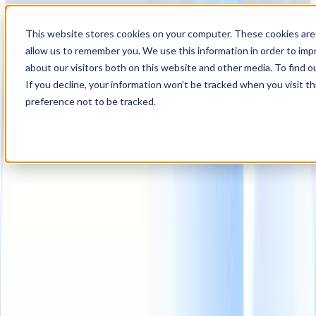
18
Day
:
This website stores cookies on your computer. These cookies are 
03
HR
:
allow us to remember you. We use this information in order to im
16
Min
about our visitors both on this website and other media. To find o
:
If you decline, your information won’t be tracked when you visit t
40
Sec
preference not to be tracked.