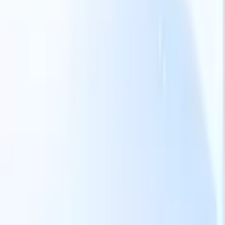
Our AI features for smart recruiters
GPT integration
Automate content creation and candidate
engagement with GPT
AI Sourcing
Source from across the internet
with natural language.
AI Candidate Matching
Match qualified