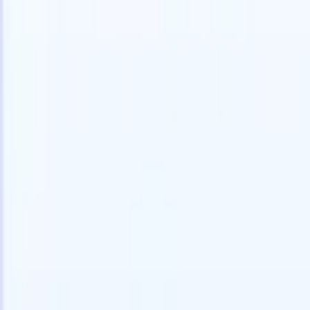
speed and accuracy.
for email 
on the spo
How AI agents can change the way you hire.
↗
branded ca
New Release
Connect your data to AI with Recruit
CRM MCP
What we offer
ATS + CRM
All-in-one applicant tracking and client management built to scale
your recruitment business.
Timesheets
Automate timesheets, invoicing, and contractor pay in one place.
Website Builder