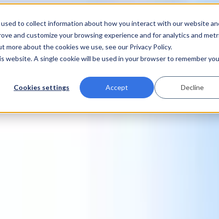
used to collect information about how you interact with our website an
prove and customize your browsing experience and for analytics and metr
ut more about the cookies we use, see our Privacy Policy.
his website. A single cookie will be used in your browser to remember you
Cookies settings
Accept
Decline