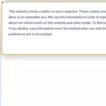
20
Day
:
This website stores cookies on your computer. These cookies are 
13
HR
:
allow us to remember you. We use this information in order to im
00
Min
about our visitors both on this website and other media. To find o
:
If you decline, your information won’t be tracked when you visit t
09
Sec
preference not to be tracked.