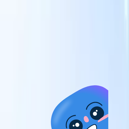
candidates to roles with AI-driven analysis.
Outreach
es
Sequencing
Engage candidates via smart email, SMS, and LinkedIn
sequences.
Unlock Recruitment Efficiency Like Never Before
I want a demo
 faster
ent speed
and track
to enhance