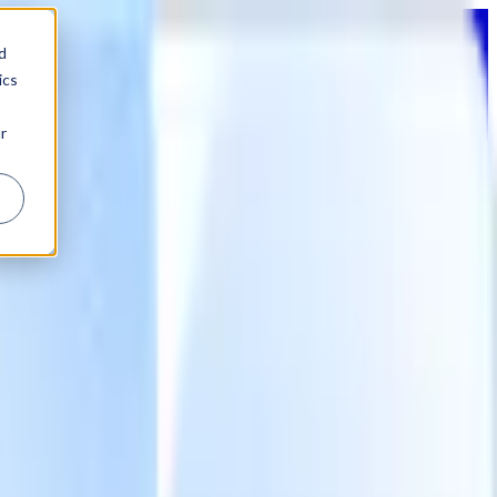
d
ics
r