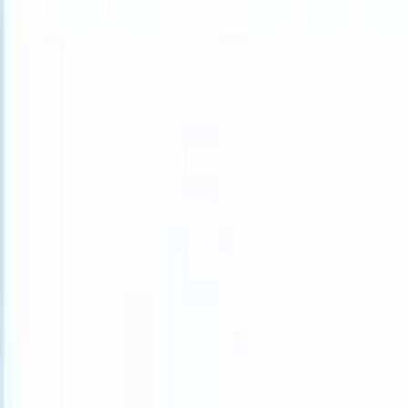
What happens when your ATS can take instructions?
|
Save my seat