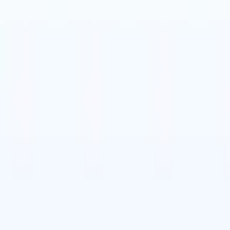
t-gen AI agents
eld Parsing Agent
Train an agent to recognise custom fields in resumes
Candidate Submission Agent
Let AI craft a polished candidate list ready