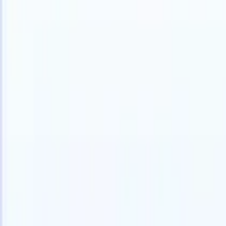
Products
Features
AI
Pricing
Knowledge hub
Access all of Recruit CRM through ONE powerful mobile app
Set up on the web, then use on mobile.
Sign up now
I want a demo
Try for free
AI that does the work for you
Our nex
AI agents handle email replies, candidate submissions,
View all
resume formatting, and sourcing strategies, giving you
Custom Fi
greater control over your recruitment and improving both
you parse.