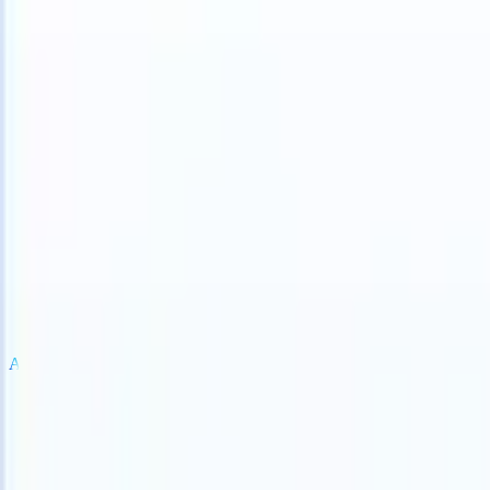
an take instructions?
|
Save my seat
What happens when your ATS ca
Products
Features
AI
Pricing
Knowledge hub
Sign in
Try for free