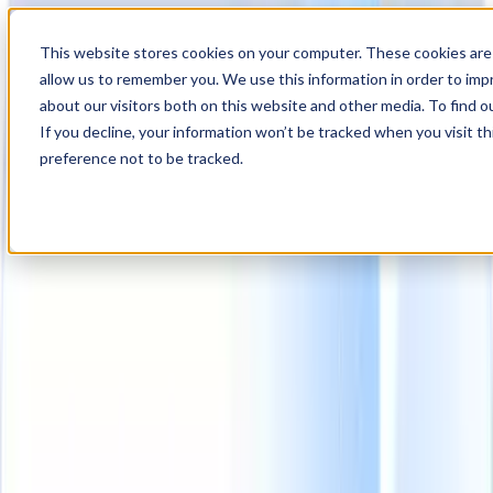
18
Day
:
This website stores cookies on your computer. These cookies are 
01
HR
:
allow us to remember you. We use this information in order to im
01
Min
about our visitors both on this website and other media. To find o
:
If you decline, your information won’t be tracked when you visit t
43
Sec
preference not to be tracked.