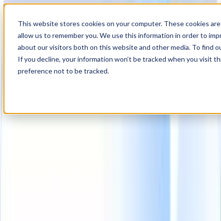
19
Day
:
This website stores cookies on your computer. These cookies are 
12
HR
:
allow us to remember you. We use this information in order to im
33
Min
about our visitors both on this website and other media. To find o
:
If you decline, your information won’t be tracked when you visit t
31
Sec
preference not to be tracked.