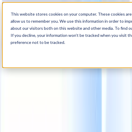
20
Day
:
This website stores cookies on your computer. These cookies are 
06
HR
:
allow us to remember you. We use this information in order to im
24
Min
about our visitors both on this website and other media. To find o
:
If you decline, your information won’t be tracked when you visit t
51
Sec
preference not to be tracked.