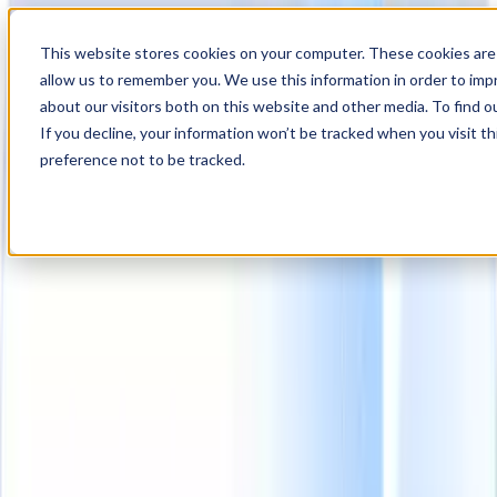
18
Day
:
This website stores cookies on your computer. These cookies are 
13
HR
:
allow us to remember you. We use this information in order to im
15
Min
about our visitors both on this website and other media. To find o
:
If you decline, your information won’t be tracked when you visit t
38
Sec
preference not to be tracked.