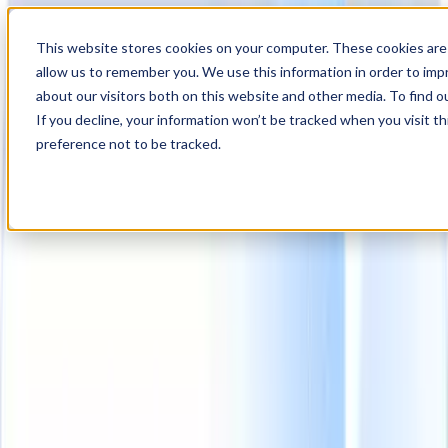
17
Day
:
This website stores cookies on your computer. These cookies are 
20
HR
:
allow us to remember you. We use this information in order to im
21
Min
about our visitors both on this website and other media. To find o
:
If you decline, your information won’t be tracked when you visit t
49
Sec
preference not to be tracked.