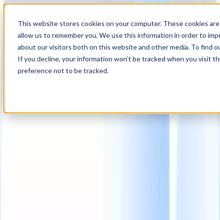
19
Day
:
This website stores cookies on your computer. These cookies are 
08
HR
:
allow us to remember you. We use this information in order to im
05
Min
about our visitors both on this website and other media. To find o
:
If you decline, your information won’t be tracked when you visit t
14
Sec
preference not to be tracked.