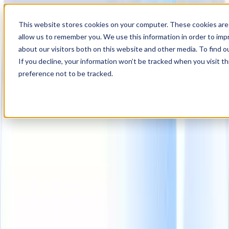
19
Day
:
This website stores cookies on your computer. These cookies are 
10
HR
:
allow us to remember you. We use this information in order to im
21
Min
about our visitors both on this website and other media. To find o
:
If you decline, your information won’t be tracked when you visit t
40
Sec
preference not to be tracked.