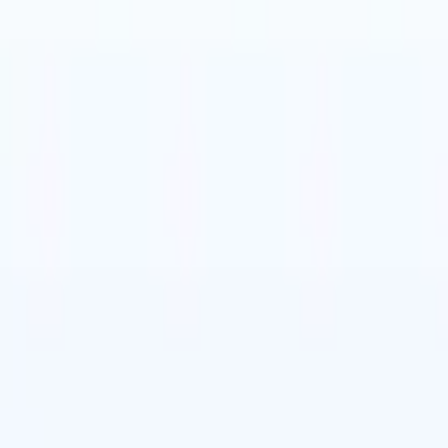
t-gen AI agents
eld Parsing Agent
Train an agent to recognise custom fields in resumes
Candidate Submission Agent
Let AI craft a polished candidate list ready