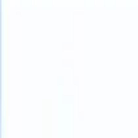
What happens when your ATS can take instructions?
|
Save my seat