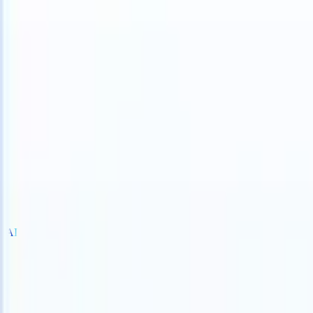
S can take instructions?
|
Save my seat
What happens when your AT
Products
Features
AI
Pricing
Knowledge hub
Sign in
Try for free