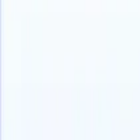
Products
Features
AI
Pricing
Knowledge hub
Access all of Recruit CRM through ONE powerful mobile app
Set up on the web, then use on mobile.
Sign up now
I want a demo
Try for free
AI that does the work for you
Our nex
AI agents handle email replies, candidate submissions,
View all
resume formatting, and sourcing strategies, giving you
Custom Fi
greater control over your recruitment and improving both
you parse.