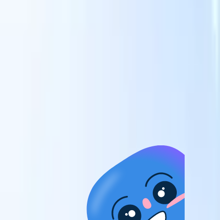
candidates to roles with AI-driven analysis.
Outreach
es
Sequencing
Engage candidates via smart email, SMS, and LinkedIn
sequences.
Unlock Recruitment Efficiency Like Never Before
I want a demo
 faster
ent speed
and track
to enhance