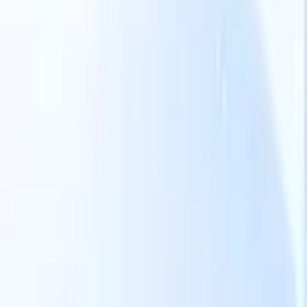
Our AI features for smart recruiters
GPT integration
Automate content creation and candidate
engagement with GPT
AI Sourcing
Source from across the internet
with natural language.
AI Candidate Matching
Match qualified