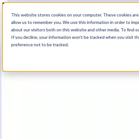
17
Day
:
This website stores cookies on your computer. These cookies are 
01
HR
:
allow us to remember you. We use this information in order to im
31
Min
about our visitors both on this website and other media. To find o
:
If you decline, your information won’t be tracked when you visit t
22
Sec
preference not to be tracked.