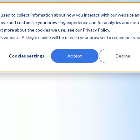
used to collect information about how you interact with our website an
prove and customize your browsing experience and for analytics and metr
ut more about the cookies we use, see our Privacy Policy.
his website. A single cookie will be used in your browser to remember you
Cookies settings
Accept
Decline