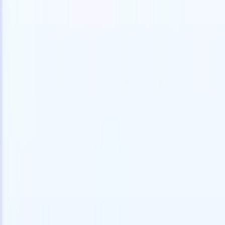
speed and accuracy.
for email 
on the spo
How AI agents can change the way you hire.
↗
branded ca
New Release
Connect your data to AI with Recruit
CRM MCP
What we offer
ATS + CRM
All-in-one applicant tracking and client management built to scale
your recruitment business.
Timesheets
Automate timesheets, invoicing, and contractor pay in one place.
Website Builder