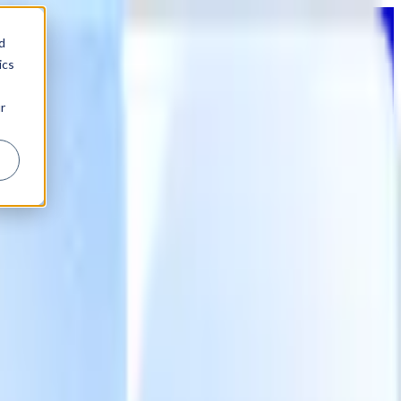
d
ics
r