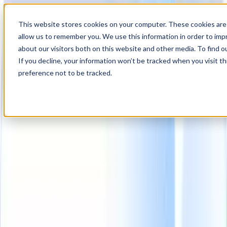
19
Day
:
This website stores cookies on your computer. These cookies are 
10
HR
:
allow us to remember you. We use this information in order to im
29
Min
about our visitors both on this website and other media. To find o
:
If you decline, your information won’t be tracked when you visit t
57
Sec
preference not to be tracked.