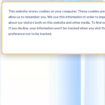
15
Day
:
This website stores cookies on your computer. These cookies are 
20
HR
:
allow us to remember you. We use this information in order to im
52
Min
about our visitors both on this website and other media. To find o
:
If you decline, your information won’t be tracked when you visit t
10
Sec
preference not to be tracked.