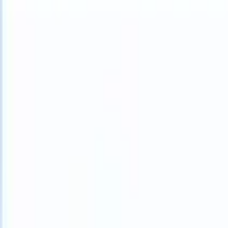
What happens when your ATS can take instructions?
|
Save my seat