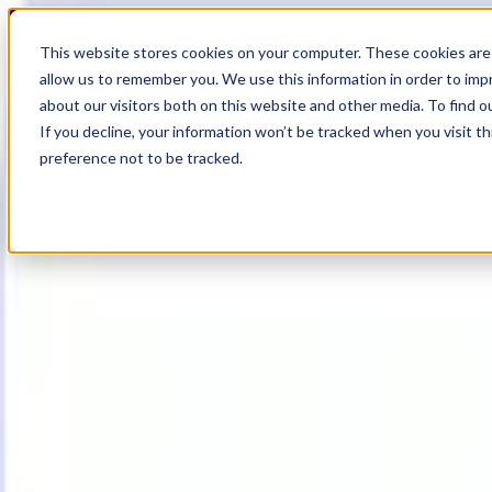
18
Day
:
This website stores cookies on your computer. These cookies are 
21
HR
:
allow us to remember you. We use this information in order to im
02
Min
about our visitors both on this website and other media. To find o
:
If you decline, your information won’t be tracked when you visit t
35
Sec
preference not to be tracked.