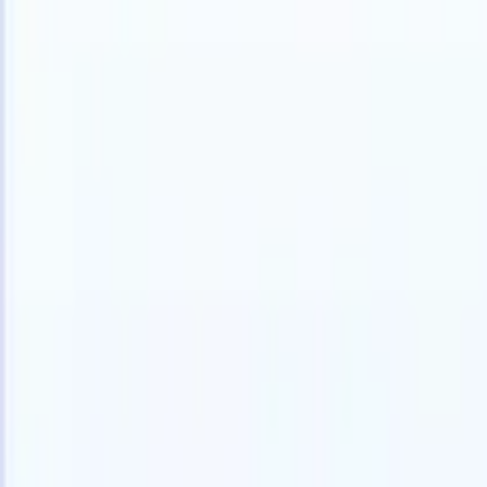
Products
Features
AI
Pricing
Knowledge hub
Access all of Recruit CRM through ONE powerful mobile app
Set up on the web, then use on mobile.
Sign up now
I want a demo
Try for free
AI that does the work for you
Our nex
AI agents handle email replies, candidate submissions,
View all
resume formatting, and sourcing strategies, giving you
Custom Fi
greater control over your recruitment and improving both
you parse.