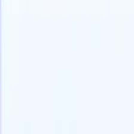
speed and accuracy.
for email 
on the spo
How AI agents can change the way you hire.
↗
branded ca
New Release
Connect your data to AI with Recruit
CRM MCP
What we offer
ATS + CRM
All-in-one applicant tracking and client management built to scale
your recruitment business.
Timesheets
Automate timesheets, invoicing, and contractor pay in one place.
Website Builder