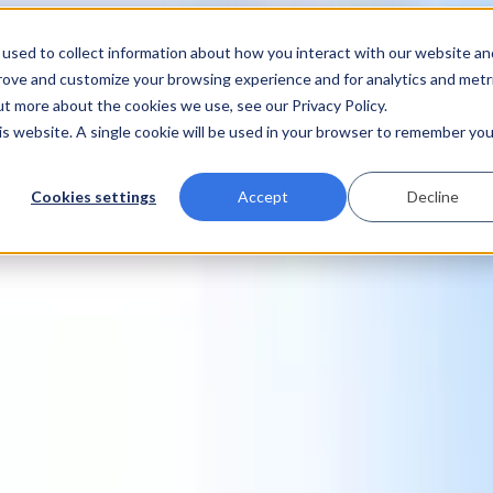
used to collect information about how you interact with our website an
prove and customize your browsing experience and for analytics and metr
ut more about the cookies we use, see our Privacy Policy.
his website. A single cookie will be used in your browser to remember you
Cookies settings
Accept
Decline