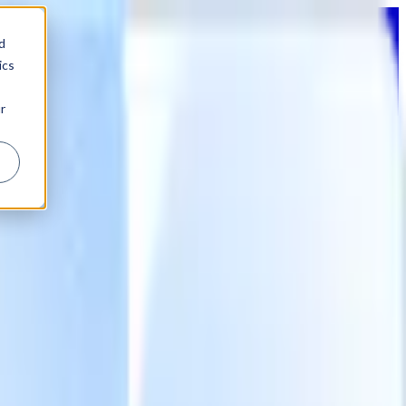
d
ics
r