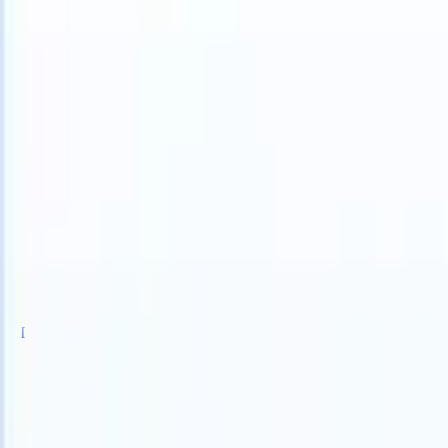
TS can take instructions?
|
Save my seat
What happens when your AT
Products
Features
AI
Pricing
Knowledge hub
Sign in
Try for free