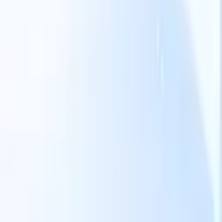
Our AI features for smart recruiters
GPT integration
Automate content creation and candidate
engagement with GPT
AI Sourcing
Source from across the internet
with natural language.
AI Candidate Matching
Match qualified