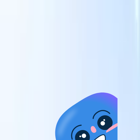
candidates to roles with AI-driven analysis.
Outreach
es
Sequencing
Engage candidates via smart email, SMS, and LinkedIn
sequences.
Unlock Recruitment Efficiency Like Never Before
I want a demo
 faster
ent speed
and track
to enhance