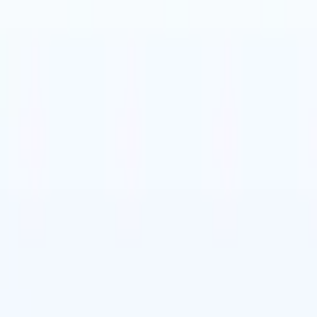
t-gen AI agents
eld Parsing Agent
Train an agent to recognise custom fields in resumes
Candidate Submission Agent
Let AI craft a polished candidate list ready