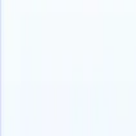
Products
Features
AI
Pricing
Knowledge hub
Access all of Recruit CRM through ONE powerful mobile app
Set up on the web, then use on mobile.
Sign up now
I want a demo
Try for free
AI that does the work for you
Our nex
AI agents handle email replies, candidate submissions,
View all
resume formatting, and sourcing strategies, giving you
Custom Fi
greater control over your recruitment and improving both
you parse.