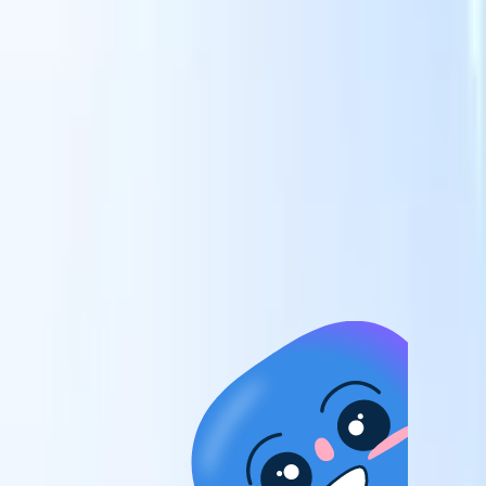
candidates to roles with AI-driven analysis.
Outreach
es
Sequencing
Engage candidates via smart email, SMS, and LinkedIn
sequences.
Unlock Recruitment Efficiency Like Never Before
I want a demo
 faster
ent speed
and track
to enhance