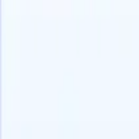
speed and accuracy.
for email 
on the spo
How AI agents can change the way you hire.
↗
branded ca
New Release
Connect your data to AI with Recruit
CRM MCP
What we offer
ATS + CRM
All-in-one applicant tracking and client management built to scale
your recruitment business.
Timesheets
Automate timesheets, invoicing, and contractor pay in one place.
Website Builder