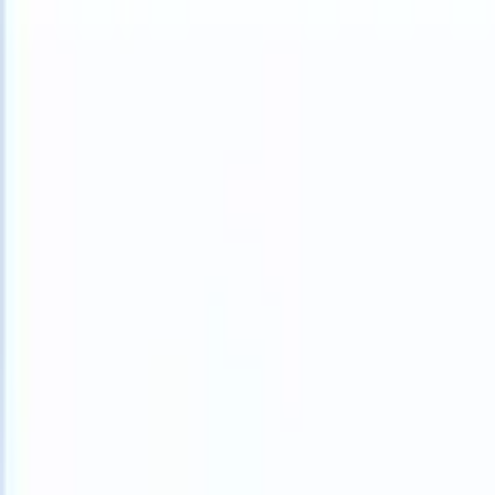
What happens when your ATS can take instructions?
|
Save my seat