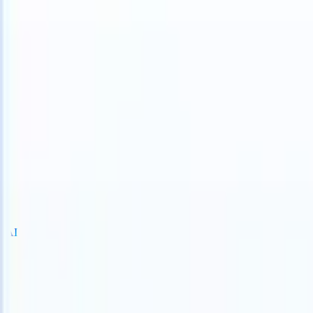
S can take instructions?
|
Save my seat
What happens when your ATS
Products
Features
AI
Pricing
Knowledge hub
Sign in
Try for free