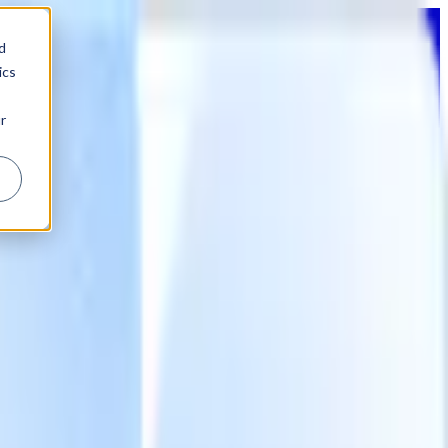
d
ics
r