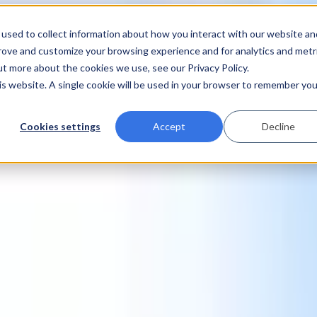
used to collect information about how you interact with our website an
prove and customize your browsing experience and for analytics and metr
ut more about the cookies we use, see our Privacy Policy.
his website. A single cookie will be used in your browser to remember you
Cookies settings
Accept
Decline