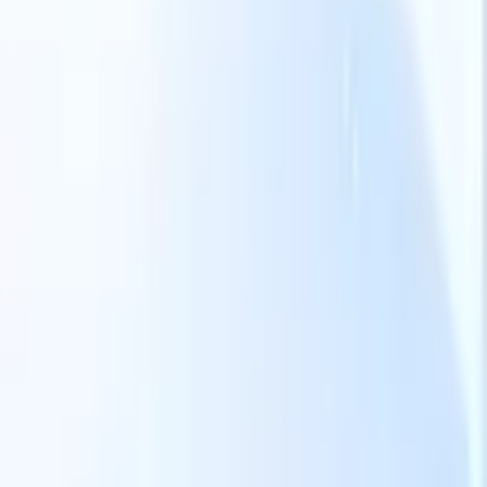
Our AI features for smart recruiters
GPT integration
Automate content creation and candidate
engagement with GPT
AI Sourcing
Source from across the internet
with natural language.
AI Candidate Matching
Match qualified