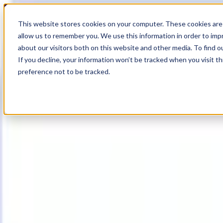
18
Day
:
This website stores cookies on your computer. These cookies are 
02
HR
:
allow us to remember you. We use this information in order to im
51
Min
about our visitors both on this website and other media. To find o
:
If you decline, your information won’t be tracked when you visit t
44
Sec
preference not to be tracked.