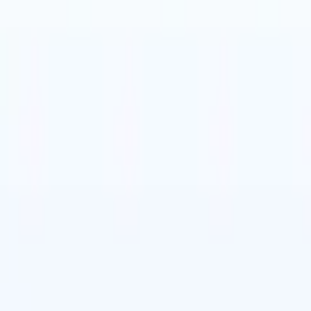
t-gen AI agents
eld Parsing Agent
Train an agent to recognise custom fields in resumes
Candidate Submission Agent
Let AI craft a polished candidate list ready