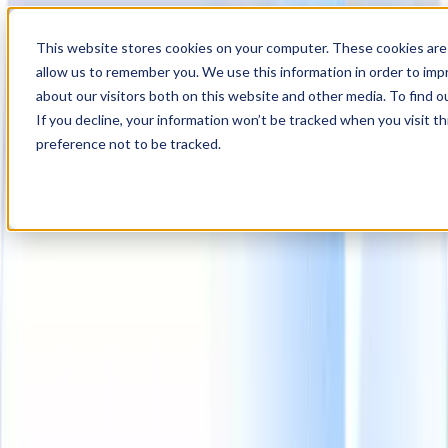
18
Day
:
This website stores cookies on your computer. These cookies are 
13
HR
:
allow us to remember you. We use this information in order to im
31
Min
about our visitors both on this website and other media. To find o
:
If you decline, your information won’t be tracked when you visit t
11
Sec
preference not to be tracked.