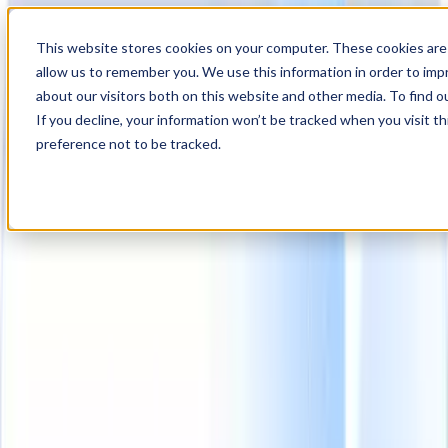
16
Day
:
This website stores cookies on your computer. These cookies are 
01
HR
:
allow us to remember you. We use this information in order to im
51
Min
about our visitors both on this website and other media. To find o
:
If you decline, your information won’t be tracked when you visit t
25
Sec
preference not to be tracked.