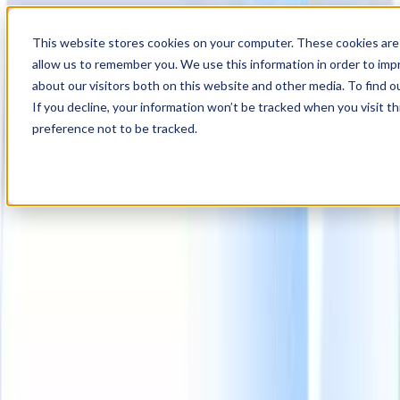
16
Day
:
This website stores cookies on your computer. These cookies are 
02
HR
:
allow us to remember you. We use this information in order to im
39
Min
about our visitors both on this website and other media. To find o
:
If you decline, your information won’t be tracked when you visit t
23
Sec
preference not to be tracked.