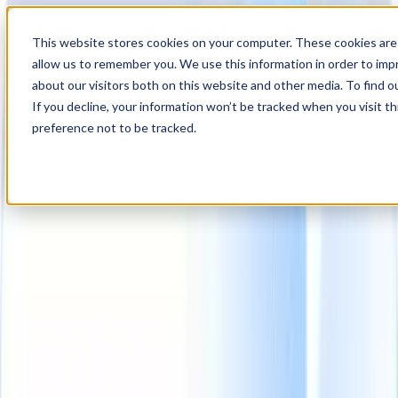
18
Day
:
This website stores cookies on your computer. These cookies are 
01
HR
:
allow us to remember you. We use this information in order to im
53
Min
about our visitors both on this website and other media. To find o
:
If you decline, your information won’t be tracked when you visit t
54
Sec
preference not to be tracked.