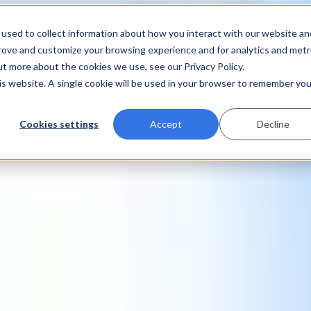
used to collect information about how you interact with our website an
prove and customize your browsing experience and for analytics and metr
ut more about the cookies we use, see our Privacy Policy.
his website. A single cookie will be used in your browser to remember you
Cookies settings
Accept
Decline