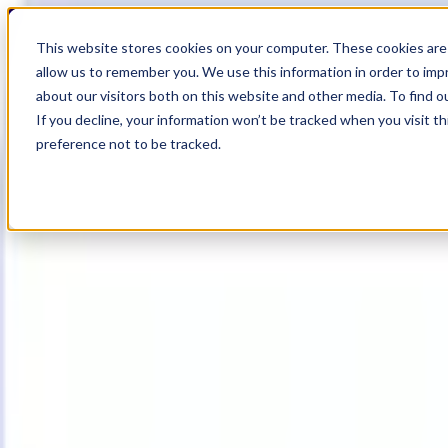
18
Day
:
This website stores cookies on your computer. These cookies are 
19
HR
:
allow us to remember you. We use this information in order to im
04
Min
about our visitors both on this website and other media. To find o
:
If you decline, your information won’t be tracked when you visit t
31
Sec
preference not to be tracked.