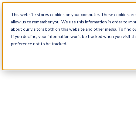
17
Day
:
This website stores cookies on your computer. These cookies are 
10
HR
:
allow us to remember you. We use this information in order to im
09
Min
about our visitors both on this website and other media. To find o
:
If you decline, your information won’t be tracked when you visit t
04
Sec
preference not to be tracked.