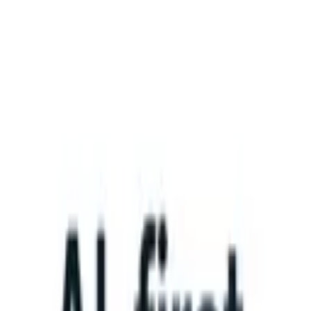
What happens when your ATS can take instructions?
|
Save my seat