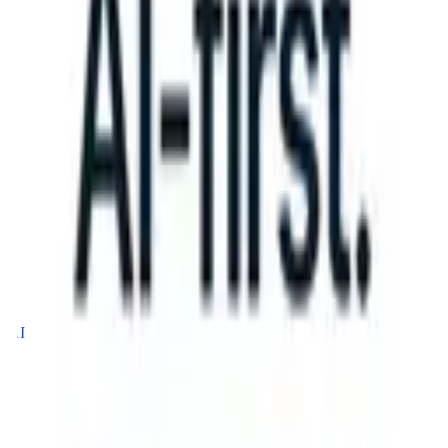
 can take instructions?
|
Save my seat
What happens when your ATS 
Products
Features
AI
Pricing
Knowledge hub
Sign in
Try for free