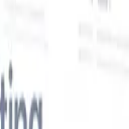
Our AI features for smart recruiters
GPT integration
Automate content creation and candidate
engagement with GPT
AI Sourcing
Source from across the internet
with natural language.
AI Candidate Matching
Match qualified
candidates to roles with AI-driven analysis.
Outreach
es
Sequencing
Engage candidates via smart email, SMS, and LinkedIn
sequences.
Unlock Recruitment Efficiency Like Never Before
I want a demo
 faster