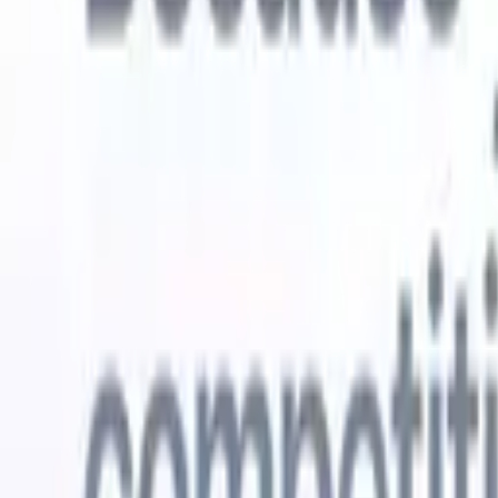
Try for free
AI that does the work for you
Our nex
AI agents handle email replies, candidate submissions,
View all
resume formatting, and sourcing strategies, giving you
Custom Fi
greater control over your recruitment and improving both
you parse.
speed and accuracy.
for email 
on the spo
How AI agents can change the way you hire.
↗
branded ca
New Release
Connect your data to AI with Recruit
CRM MCP
What we offer
ATS + CRM