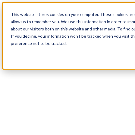
19
Day
:
This website stores cookies on your computer. These cookies are 
11
HR
:
allow us to remember you. We use this information in order to im
53
Min
about our visitors both on this website and other media. To find o
:
If you decline, your information won’t be tracked when you visit t
59
Sec
preference not to be tracked.