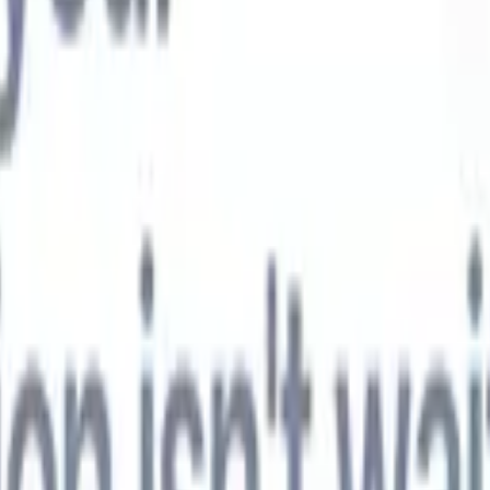
t-gen AI agents
eld Parsing Agent
Train an agent to recognise custom fields in resumes
Candidate Submission Agent
Let AI craft a polished candidate list ready
submission.
Resume/CV Formatting Agent
Generate AI-formatted resum
t and save them as PDFs.
Candidate Pitching Agent
Create polished,
ndidate pitch emails with AI.
Solutions by industry
Contract Staffing
Manage contracts, invoicing, and billing efficiently for