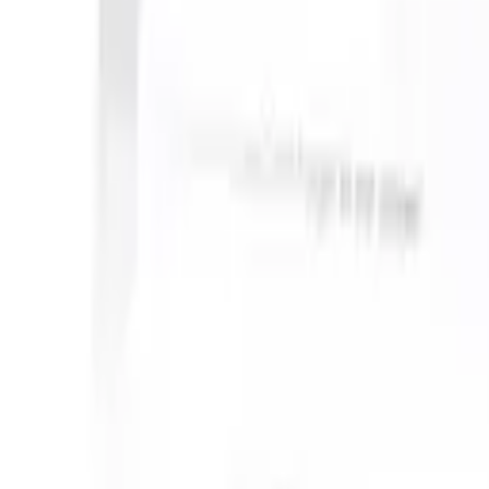
can take instructions?
|
Save my seat