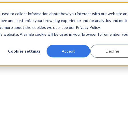
used to collect information about how you interact with our website an
prove and customize your browsing experience and for analytics and metr
ut more about the cookies we use, see our Privacy Policy.
his website. A single cookie will be used in your browser to remember you
Cookies settings
Accept
Decline