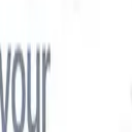

Japanese
🇮🇹
Italian
🇨🇳
Chinese

Japanese
🇮🇹
Italian
🇨🇳
Chinese