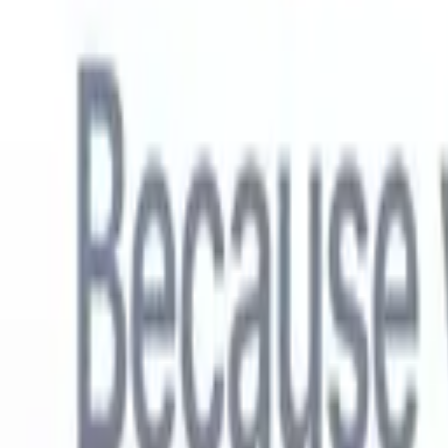
English
🇳🇱
Dutch
🇫🇷
French
🇧🇷
Portuguese
🇪🇸
Spanish
🇩🇪
German
🇯
Products
Features
AI
Pricing
Knowledge hub
Access all of Recruit CRM through ONE powerful mobile app
Set up on the web, then use on mobile.
Sign up now
English
🇳🇱
Dutch
🇫🇷
French
🇧🇷
Portuguese
🇪🇸
Spanish
🇩🇪
German
🇯
I want a demo