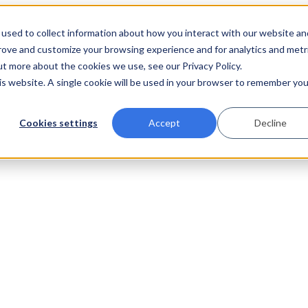
used to collect information about how you interact with our website an
prove and customize your browsing experience and for analytics and metr
ut more about the cookies we use, see our Privacy Policy.
his website. A single cookie will be used in your browser to remember you
Cookies settings
Accept
Decline