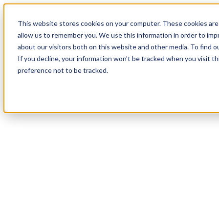
17
Day
:
This website stores cookies on your computer. These cookies are 
02
HR
:
allow us to remember you. We use this information in order to im
56
Min
about our visitors both on this website and other media. To find o
:
If you decline, your information won’t be tracked when you visit t
35
Sec
preference not to be tracked.