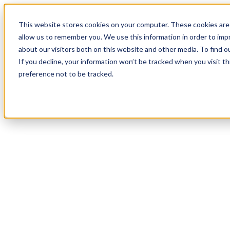
16
Day
:
This website stores cookies on your computer. These cookies are 
08
HR
:
allow us to remember you. We use this information in order to im
02
Min
about our visitors both on this website and other media. To find o
:
If you decline, your information won’t be tracked when you visit t
31
Sec
preference not to be tracked.