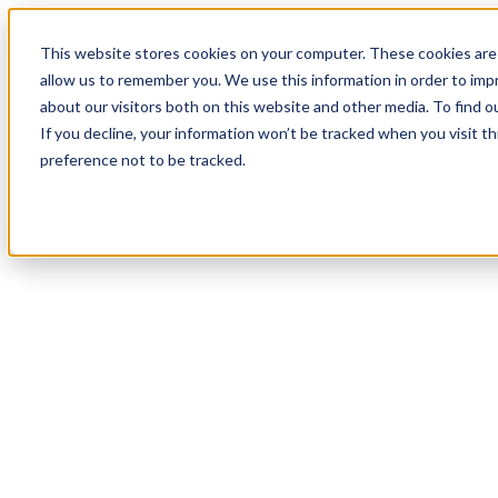
20
Day
:
This website stores cookies on your computer. These cookies are 
09
HR
:
allow us to remember you. We use this information in order to im
08
Min
about our visitors both on this website and other media. To find o
:
If you decline, your information won’t be tracked when you visit t
48
Sec
preference not to be tracked.