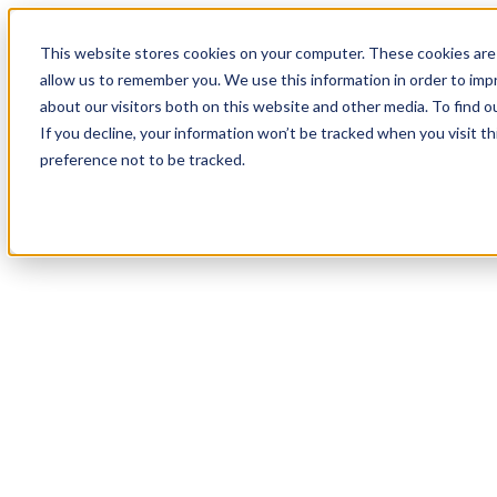
17
Day
:
This website stores cookies on your computer. These cookies are 
01
HR
:
allow us to remember you. We use this information in order to im
23
Min
about our visitors both on this website and other media. To find o
:
If you decline, your information won’t be tracked when you visit t
10
Sec
preference not to be tracked.