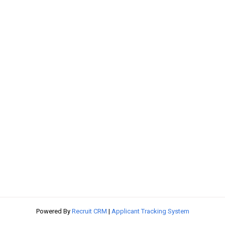
Powered By
Recruit CRM
|
Applicant Tracking System