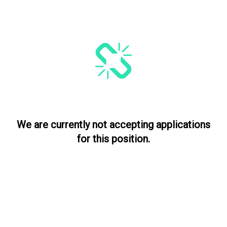
We are currently not accepting applications
for this position.