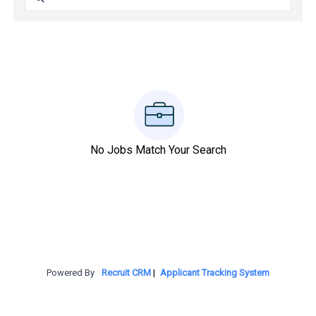
No Jobs Match Your Search
Powered By
Recruit CRM
|
Applicant Tracking System