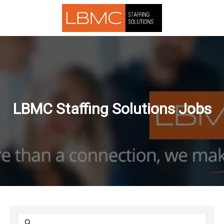
LBMC Staffing Solutions Jobs