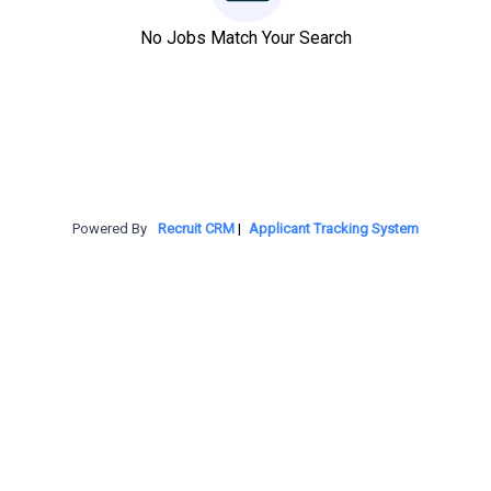
No Jobs Match Your Search
Powered By
Recruit CRM
|
Applicant Tracking System