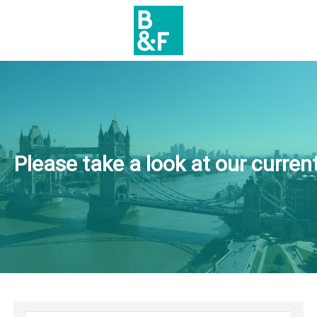
Please take a look at our current 