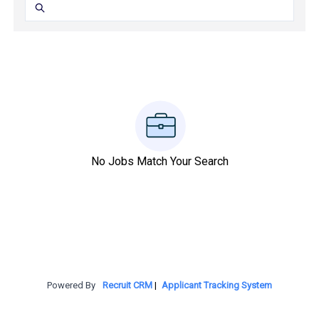
No Jobs Match Your Search
Powered By
Recruit CRM
|
Applicant Tracking System