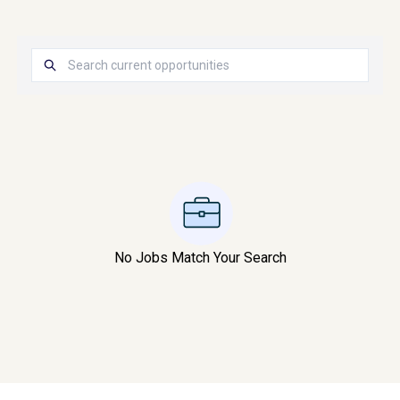
No Jobs Match Your Search