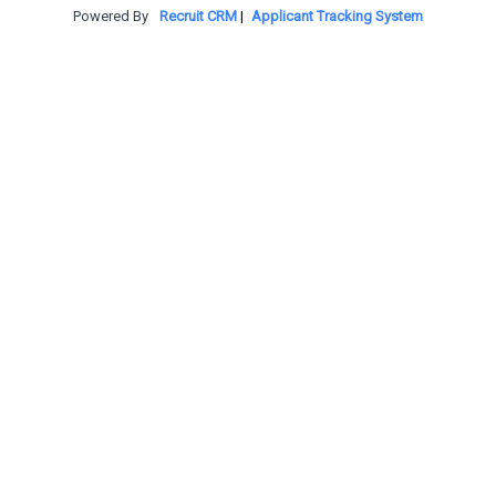
Powered By
Recruit CRM
|
Applicant Tracking System