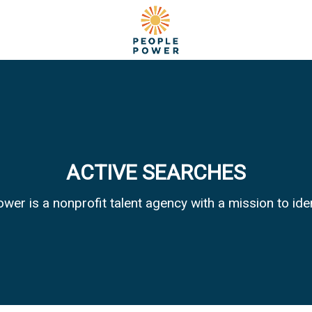
ACTIVE SEARCHES
wer is a nonprofit talent agency with a mission to id