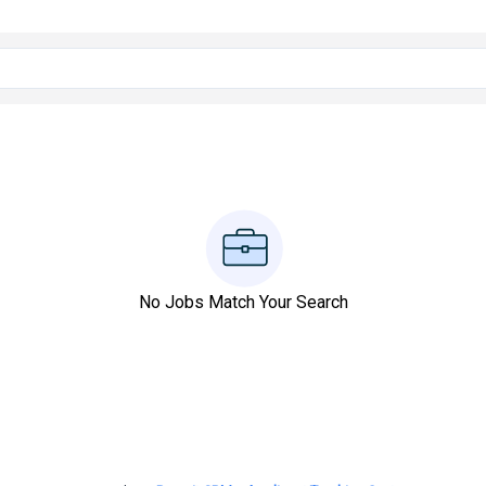
No Jobs Match Your Search