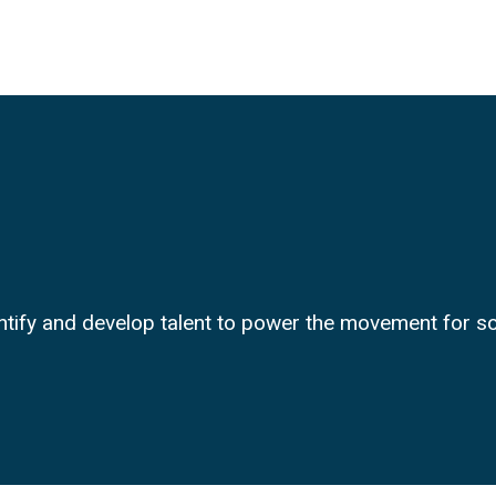
entify and develop talent to power the movement for 