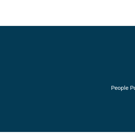
People Po