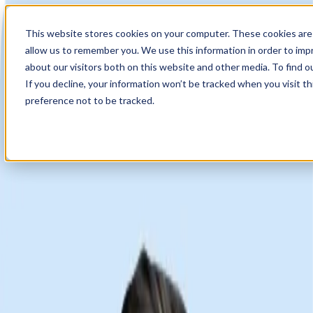
This website stores cookies on your computer. These cookies are 
Book a Demo
allow us to remember you. We use this information in order to im
Try for free
about our visitors both on this website and other media. To find o
English
If you decline, your information won’t be tracked when you visit t
preference not to be tracked.
🇫🇷
French
🇳🇱
Dutch
🇧🇷
Portuguese
🇯🇵
Japanese
🇪🇸
Spanish
🇮🇹
Italian
🇨🇳
Chinese
🇩🇪
German
Book a Demo
Try for free
English
🇫🇷
French
🇳🇱
Dutch
🇧🇷
Portuguese
🇯🇵
Japanese
🇪🇸
Spanish
🇮🇹
Italian
🇨🇳
Chinese
🇩🇪
German
ON DEMAND EVENT
Why your recruitment business isn’t
growing (And the strategies from top