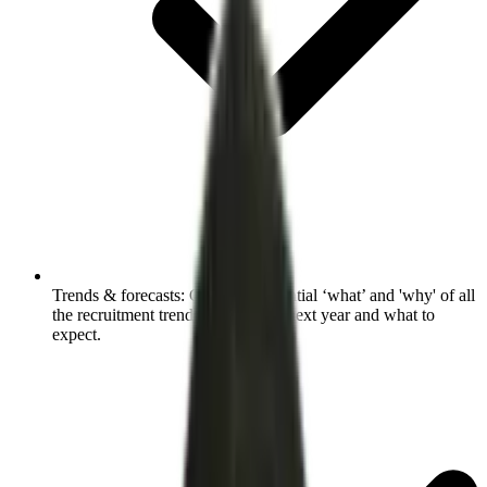
Trends & forecasts:
Grasp the essential ‘what’ and 'why' of all
the recruitment trends shaping the next year and what to
expect.