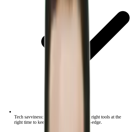
Tech savviness:
Identify and evaluate the right tools at the
right time to keep your operations cutting-edge.