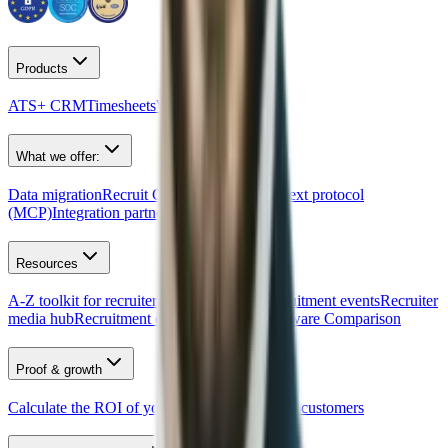
Products
ATS+ CRM
Timesheets
Website builder
What we offer:
Data migration
Recruit CRM API
Model context protocol
(MCP)
Integration partners
Resources
A-Z toolkit for recruiters
Free AI tools
Recruitment events
Recruiter
media hub
Recruitment quiz
Recruitment Software Comparison
Proof & growth
Calculate the ROI of your ATS
Newsletter
Our customers