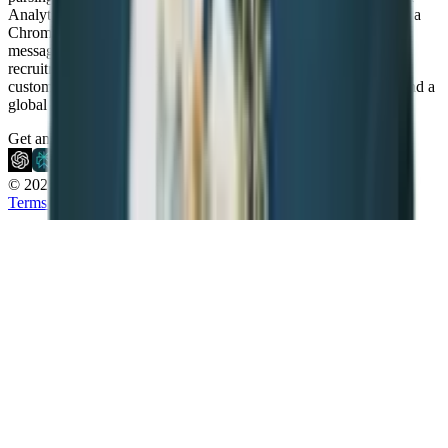
Analytics to simplify hiring and drive growth. With features like a
Chrome sourcing extension, GenAI integration, LinkedIn
messaging, and Workflow Automation, Recruit CRM enables
recruitment teams to work smarter and scale faster. It is fully
customizable, GDPR compliant, and backed by 24/7 live chat and a
global support team.
Get an AI summary of Recruit CRM
© 2026 Recruit CRM.
All rights reserved.
Terms & Conditions
Privacy Policy