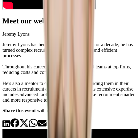
Meet our webinar speaker
Jeremy Lyons
Jeremy Lyons has been a standout in #RecOps for a decade, he has
turned complex recruitment systems into sleek and efficient
processes.
Throughout his career, Jeremy has built and led teams at top firms,
reducing costs and confusion in recruitment.
He's also a mentor to over 50 professionals, guiding them in their
careers in recruitment and talent acquisition. His extensive expertise
includes advanced tools and strategies that make recruitment smarter
and more responsive to today’s challenges.
Share this event
with recruiters you know!