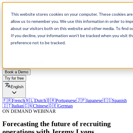
This website stores cookies on your computer. These cookies are 
Book a Demo
allow us to remember you. We use this information in order to im
Try for free
about our visitors both on this website and other media. To find o
English
If you decline, your information won’t be tracked when you visit t
preference not to be tracked.
🇫🇷
French
🇳🇱
Dutch
🇧🇷
Portuguese
🇯🇵
Japanese
🇪🇸
Spanish
🇮🇹
Italian
🇨🇳
Chinese
🇩🇪
German
Book a Demo
Try for free
English
🇫🇷
French
🇳🇱
Dutch
🇧🇷
Portuguese
🇯🇵
Japanese
🇪🇸
Spanish
🇮🇹
Italian
🇨🇳
Chinese
🇩🇪
German
ON DEMAND WEBINAR
Forecasting the future of recruiting
operations with Jeremy Lyons