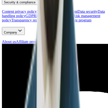
Security & compliance
Content privacy policy
Data processing agreement
Data security
Data
handling policy
GDPR
Incident response policy
Risk management
policy
Transparency report
Vulnerability disclosure program
Company
About us
Affiliate program
Careers
Press kit