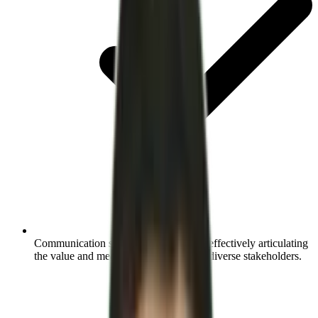
Communication skills:
Learn the art of effectively articulating
the value and mechanics of RecOps to diverse stakeholders.