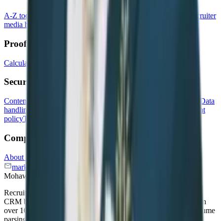
A-Z toolkit for recruiters
Free AI tools
Recruitment events
Recruiter
media hub
Recruitment quiz
Recruitment Software Comparison
Proof & growth
Calculate the ROI of your ATS
Newsletter
Our customers
Security & compliance
Content privacy policy
Data processing agreement
Data security
Data
handling policy
GDPR
Incident response policy
Risk management
policy
Transparency report
Vulnerability disclosure program
Company
About us
Affiliate program
Careers
Press kit
marketing@recruitcrm.io
Workforce Cloud Tech, Inc. 28
Mohawk Avenue, Norwood, NJ 07648.
Recruit CRM is an AI-powered Applicant Tracking System and
CRM built for recruitment agencies and executive search firms in
over 100 countries. The platform unifies candidate sourcing, resume
parsing, email automation, job board integrations, and Advanced