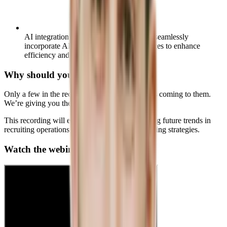
AI integration skills:
Understand how to seamlessly
incorporate AI into your recruiting practices to enhance
efficiency and outcomes.
Why should you care?
Only a few in the recruitment field know what’s coming to them.
We’re giving you the chance to lead the pack.
This recording will equip you with the upcoming future trends in
recruiting operations to help you create solid hiring strategies.
Watch the webinar on demand