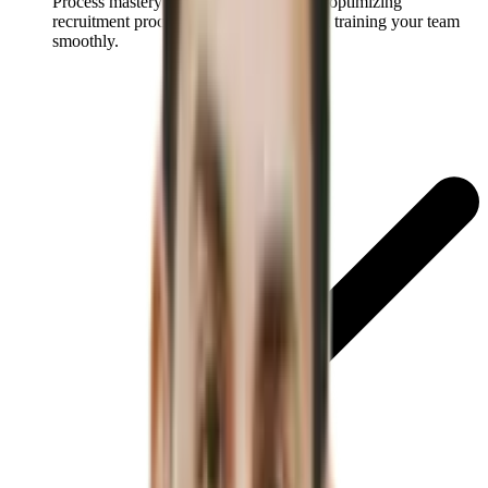
Process mastery:
Discover strategies for optimizing
recruitment processes for better ROI and training your team
smoothly.