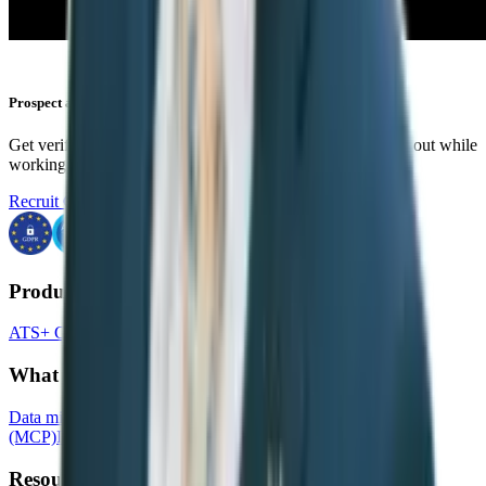
Prospect anywhere
Get verified emails and phone numbers and instantly reach out while
working in your favorite tools.
Recruit CRM Chrome Extension
Products
ATS+ CRM
Timesheets
Website builder
What we offer:
Data migration
Recruit CRM API
Model context protocol
(MCP)
Integration partners
Resources