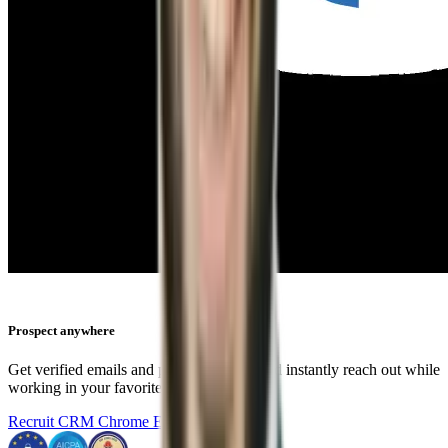
Prospect anywhere
Get verified emails and phone numbers and instantly reach out while
working in your favorite tools.
Recruit CRM Chrome Extension