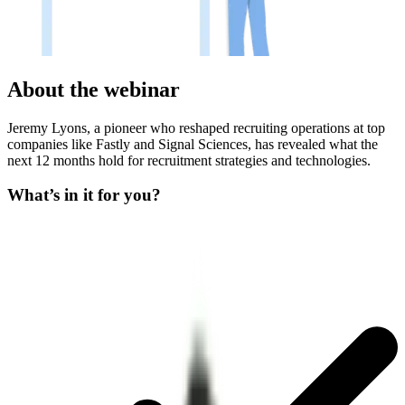
About the webinar
Jeremy Lyons, a pioneer who reshaped recruiting operations at top
companies like Fastly and Signal Sciences, has revealed what the
next 12 months hold for recruitment strategies and technologies.
What’s in it for you?