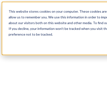
19
Day
:
This website stores cookies on your computer. These cookies are 
16
HR
:
allow us to remember you. We use this information in order to im
05
Min
about our visitors both on this website and other media. To find o
:
If you decline, your information won’t be tracked when you visit t
24
Sec
preference not to be tracked.