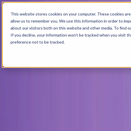
19
Day
:
This website stores cookies on your computer. These cookies are 
23
HR
:
allow us to remember you. We use this information in order to im
26
Min
about our visitors both on this website and other media. To find o
:
If you decline, your information won’t be tracked when you visit t
17
Sec
preference not to be tracked.