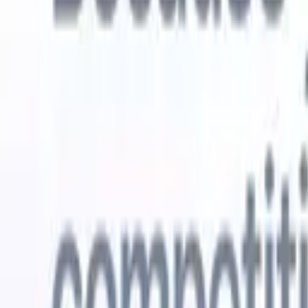
Try for free
AI that does the work for you
Our nex
AI agents handle email replies, candidate submissions,
View all
resume formatting, and sourcing strategies, giving you
Custom Fi
greater control over your recruitment and improving both
you parse.
speed and accuracy.
for email 
on the spo
How AI agents can change the way you hire.
↗
branded ca
New Release
Connect your data to AI with Recruit
CRM MCP
What we offer
ATS + CRM