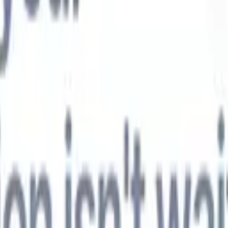
t-gen AI agents
eld Parsing Agent
Train an agent to recognise custom fields in resumes
Candidate Submission Agent
Let AI craft a polished candidate list ready
submission.
Resume/CV Formatting Agent
Generate AI-formatted resum
t and save them as PDFs.
Candidate Pitching Agent
Create polished,
ndidate pitch emails with AI.
Solutions by industry
Contract Staffing
Manage contracts, invoicing, and billing efficiently for