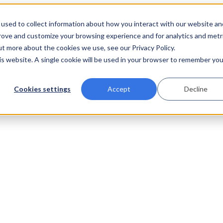
used to collect information about how you interact with our website an
prove and customize your browsing experience and for analytics and metr
ut more about the cookies we use, see our Privacy Policy.
his website. A single cookie will be used in your browser to remember you
Cookies settings
Accept
Decline