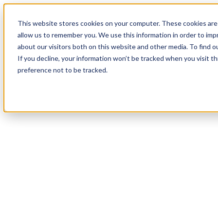
19
Day
:
This website stores cookies on your computer. These cookies are 
21
HR
:
allow us to remember you. We use this information in order to im
24
Min
about our visitors both on this website and other media. To find o
:
If you decline, your information won’t be tracked when you visit t
46
Sec
preference not to be tracked.