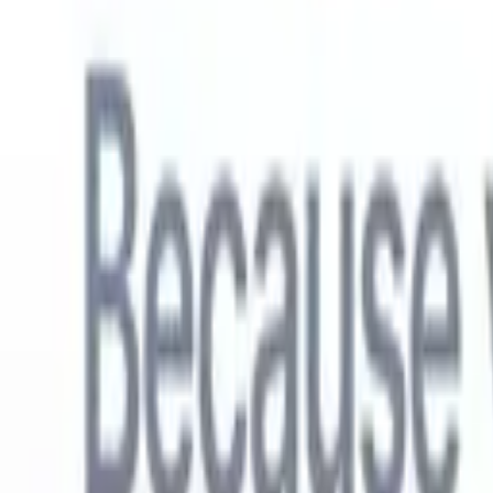
English
🇳🇱
Dutch
🇫🇷
French
🇧🇷
Portuguese
🇪🇸
Spanish
🇩🇪
German
🇯
Products
Features
AI
Pricing
Knowledge hub
Access all of Recruit CRM through ONE powerful mobile app
Set up on the web, then use on mobile.
Sign up now
English
🇳🇱
Dutch
🇫🇷
French
🇧🇷
Portuguese
🇪🇸
Spanish
🇩🇪
German
🇯
I want a demo