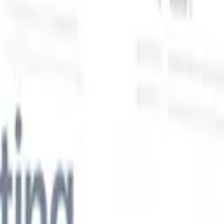
Our AI features for smart recruiters
GPT integration
Automate content creation and candidate
engagement with GPT
AI Sourcing
Source from across the internet
with natural language.
AI Candidate Matching
Match qualified
candidates to roles with AI-driven analysis.
Outreach
es
Sequencing
Engage candidates via smart email, SMS, and LinkedIn
sequences.
Unlock Recruitment Efficiency Like Never Before
I want a demo
 faster