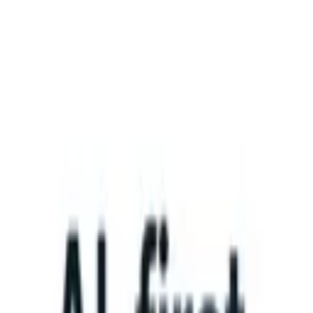
What happens when your ATS can take instructions?
|
Save my seat