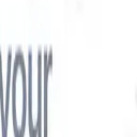

Japanese
🇮🇹
Italian
🇨🇳
Chinese

Japanese
🇮🇹
Italian
🇨🇳
Chinese