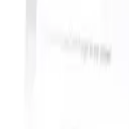
can take instructions?
|
Save my seat