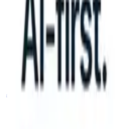
can take instructions?
|
Save my seat
What happens when your ATS 
Products
Features
AI
Pricing
Knowledge hub
Sign in
Try for free