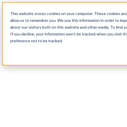
18
Day
:
This website stores cookies on your computer. These cookies are 
10
HR
:
allow us to remember you. We use this information in order to im
49
Min
about our visitors both on this website and other media. To find o
:
If you decline, your information won’t be tracked when you visit t
08
Sec
preference not to be tracked.