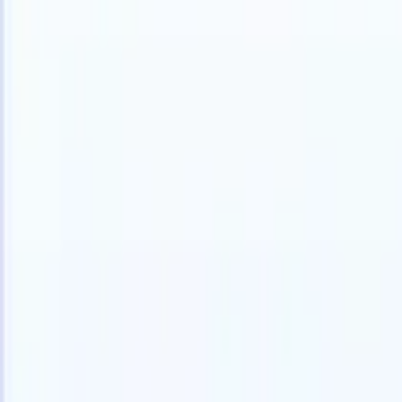
English
🇫🇷
French
🇳🇱
Dutch
🇧🇷
Portuguese
🇯🇵
Japanese
🇪🇸
Spanish
🇮
Products
Features
AI
Pricing
Knowledge hub
Access all of Recruit CRM through ONE powerful mobile app
Set up on the web, then use on mobile.
Sign up now
English
🇫🇷
French
🇳🇱
Dutch
🇧🇷
Portuguese
🇯🇵
Japanese
🇪🇸
Spanish
🇮
I want a demo