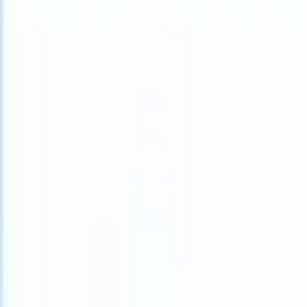
What happens when your ATS can take instructions?
|
Save my seat