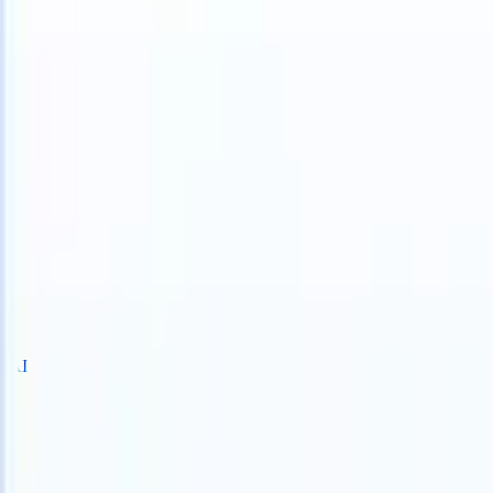
 take instructions?
|
Save my seat
What happens when your ATS can 
Products
Features
AI
Pricing
Knowledge hub
Sign in
Try for free