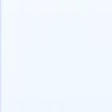
Try for free
AI that does the work for you
Our nex
AI agents handle email replies, candidate submissions,
View all
resume formatting, and sourcing strategies, giving you
Custom Fi
greater control over your recruitment and improving both
you parse.
speed and accuracy.
for email 
on the spo
How AI agents can change the way you hire.
↗
branded ca
New Release
Connect your data to AI with Recruit
CRM MCP
What we offer
ATS + CRM