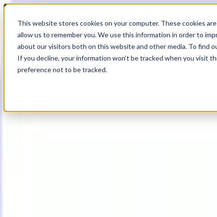
19
Day
:
This website stores cookies on your computer. These cookies are 
08
HR
:
allow us to remember you. We use this information in order to im
50
Min
about our visitors both on this website and other media. To find o
:
If you decline, your information won’t be tracked when you visit t
09
Sec
preference not to be tracked.