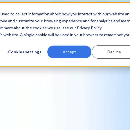
used to collect information about how you interact with our website an
prove and customize your browsing experience and for analytics and metr
ut more about the cookies we use, see our Privacy Policy.
his website. A single cookie will be used in your browser to remember you
Cookies settings
Accept
Decline