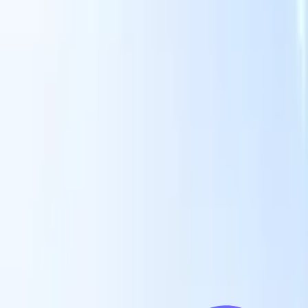
Our AI features for smart recruiters
GPT integration
Automate content creation and candidate
engagement with GPT
AI Sourcing
Source from across the internet
with natural language.
AI Candidate Matching
Match qualified
candidates to roles with AI-driven analysis.
Outreach
es
Sequencing
Engage candidates via smart email, SMS, and LinkedIn
sequences.
Unlock Recruitment Efficiency Like Never Before
I want a demo
 faster