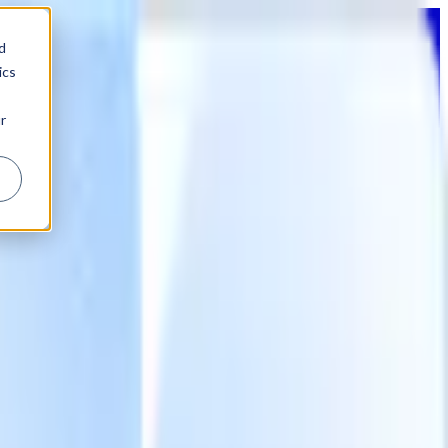
d
ics
r