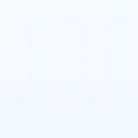
🇹
Italian
🇨🇳
Chinese
🇩🇪
German
🇹
Italian
🇨🇳
Chinese
🇩🇪
German