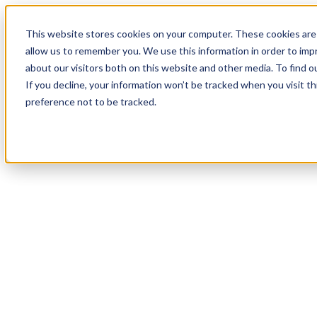
17
Day
:
This website stores cookies on your computer. These cookies are 
09
HR
:
allow us to remember you. We use this information in order to im
39
Min
about our visitors both on this website and other media. To find o
:
If you decline, your information won’t be tracked when you visit t
48
Sec
preference not to be tracked.