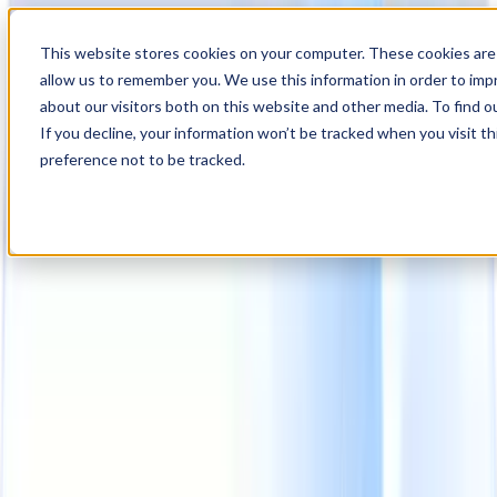
19
Day
:
This website stores cookies on your computer. These cookies are 
02
HR
:
allow us to remember you. We use this information in order to im
47
Min
about our visitors both on this website and other media. To find o
:
If you decline, your information won’t be tracked when you visit t
52
Sec
preference not to be tracked.