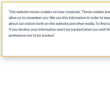
18
Day
:
This website stores cookies on your computer. These cookies are 
10
HR
:
allow us to remember you. We use this information in order to im
33
Min
about our visitors both on this website and other media. To find o
:
If you decline, your information won’t be tracked when you visit t
45
Sec
preference not to be tracked.