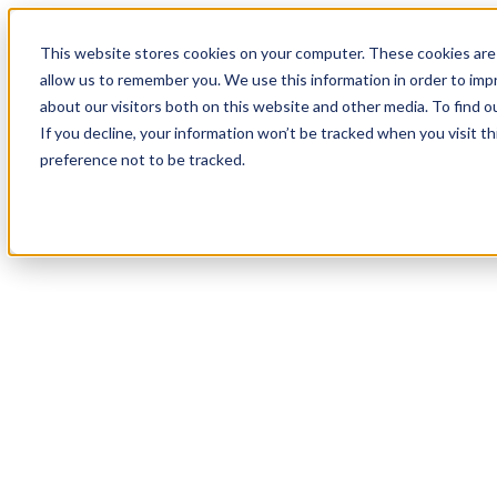
17
Day
:
This website stores cookies on your computer. These cookies are 
11
HR
:
allow us to remember you. We use this information in order to im
14
Min
about our visitors both on this website and other media. To find o
:
If you decline, your information won’t be tracked when you visit t
51
Sec
preference not to be tracked.