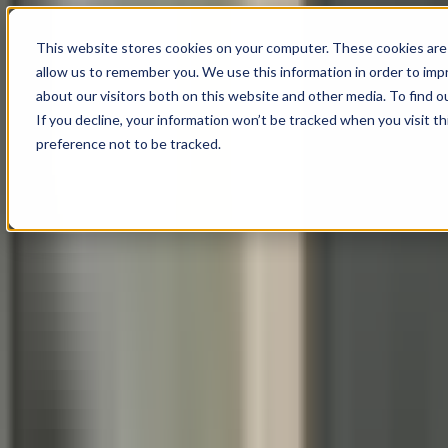
16
Day
:
This website stores cookies on your computer. These cookies are 
23
HR
:
allow us to remember you. We use this information in order to im
16
Min
about our visitors both on this website and other media. To find o
:
If you decline, your information won’t be tracked when you visit t
18
Sec
preference not to be tracked.