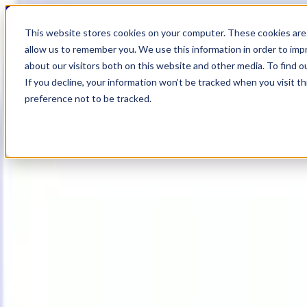
20
Day
:
This website stores cookies on your computer. These cookies are 
13
HR
:
allow us to remember you. We use this information in order to im
01
Min
about our visitors both on this website and other media. To find o
:
If you decline, your information won’t be tracked when you visit t
09
Sec
preference not to be tracked.