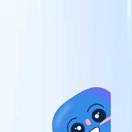
candidates to roles with AI-driven analysis.
Outreach
es
Sequencing
Engage candidates via smart email, SMS, and LinkedIn
sequences.
Unlock Recruitment Efficiency Like Never Before
I want a demo
 faster
ent speed
and track
to enhance