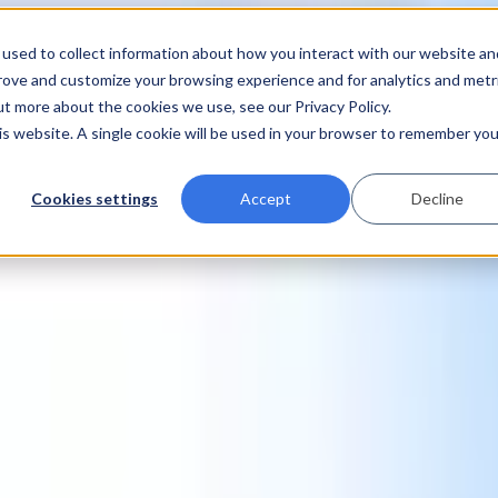
used to collect information about how you interact with our website an
prove and customize your browsing experience and for analytics and metr
ut more about the cookies we use, see our Privacy Policy.
his website. A single cookie will be used in your browser to remember you
Cookies settings
Accept
Decline