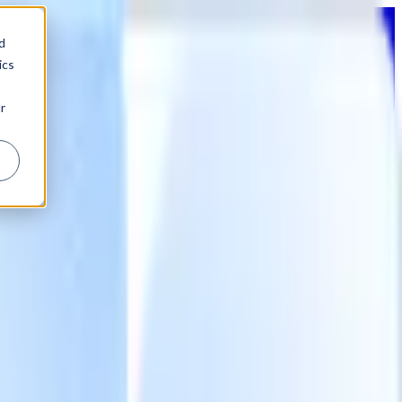
d
ics
r