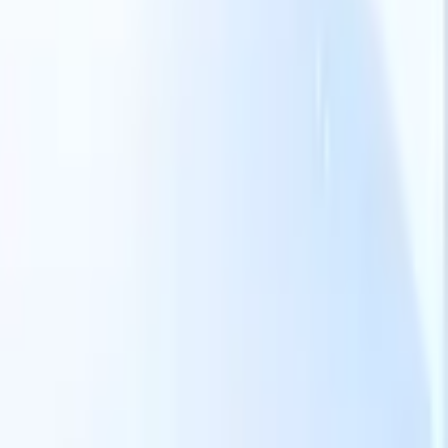
Our AI features for smart recruiters
GPT integration
Automate content creation and candidate
engagement with GPT
AI Sourcing
Source from across the internet
with natural language.
AI Candidate Matching
Match qualified