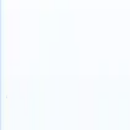
 can take instructions?
|
Save my seat
What happens when your ATS
Products
Features
AI
Pricing
Knowledge hub
Sign in
Try for free