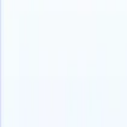
Products
Features
AI
Pricing
Knowledge hub
Access all of Recruit CRM through ONE powerful mobile app
Set up on the web, then use on mobile.
Sign up now
I want a demo
Try for free
AI that does the work for you
Our nex
AI agents handle email replies, candidate submissions,
View all
resume formatting, and sourcing strategies, giving you
Custom Fi
greater control over your recruitment and improving both
you parse.