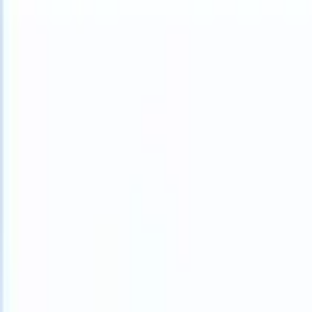
What happens when your ATS can take instructions?
|
Save my seat