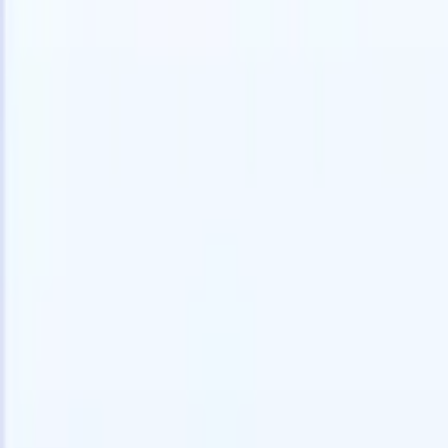
speed and accuracy.
for email 
on the spo
How AI agents can change the way you hire.
↗
branded ca
New Release
Connect your data to AI with Recruit
CRM MCP
What we offer
ATS + CRM
All-in-one applicant tracking and client management built to scale
your recruitment business.
Timesheets
Automate timesheets, invoicing, and contractor pay in one place.
Website Builder