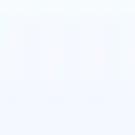
t-gen AI agents
eld Parsing Agent
Train an agent to recognise custom fields in resumes
Candidate Submission Agent
Let AI craft a polished candidate list ready