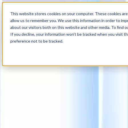
18
Day
:
This website stores cookies on your computer. These cookies are 
19
HR
:
allow us to remember you. We use this information in order to im
17
Min
about our visitors both on this website and other media. To find o
:
If you decline, your information won’t be tracked when you visit t
20
Sec
preference not to be tracked.