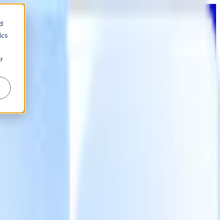
d
ics
r