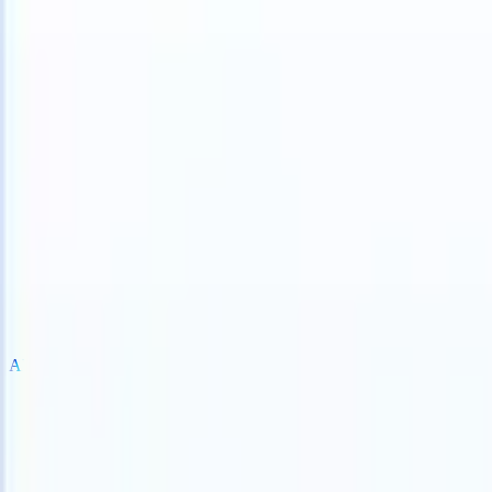
an take instructions?
|
Save my seat
What happens when your ATS c
Products
Features
AI
Pricing
Knowledge hub
Sign in
Try for free