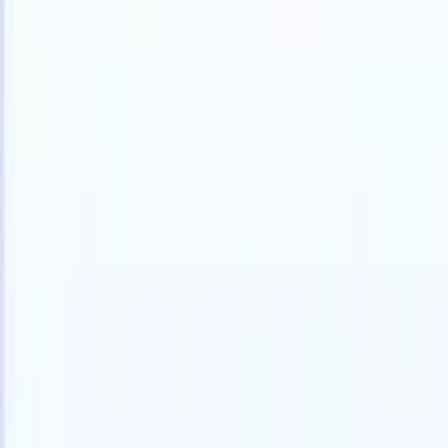
Products
Features
AI
Pricing
Knowledge hub
Access all of Recruit CRM through ONE powerful mobile app
Set up on the web, then use on mobile.
Sign up now
I want a demo
Try for free
AI that does the work for you
Our nex
AI agents handle email replies, candidate submissions,
View all
resume formatting, and sourcing strategies, giving you
Custom Fi
greater control over your recruitment and improving both
you parse.