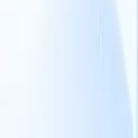
Our AI features for smart recruiters
GPT integration
Automate content creation and candidate
engagement with GPT
AI Sourcing
Source from across the internet
with natural language.
AI Candidate Matching
Match qualified