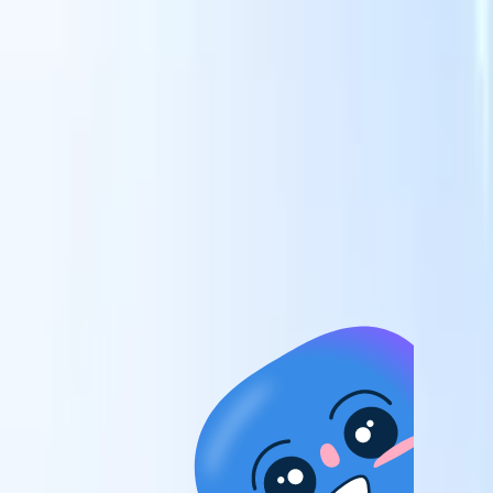
candidates to roles with AI-driven analysis.
Outreach
es
Sequencing
Engage candidates via smart email, SMS, and LinkedIn
sequences.
Unlock Recruitment Efficiency Like Never Before
I want a demo
 faster
ent speed
and track
to enhance