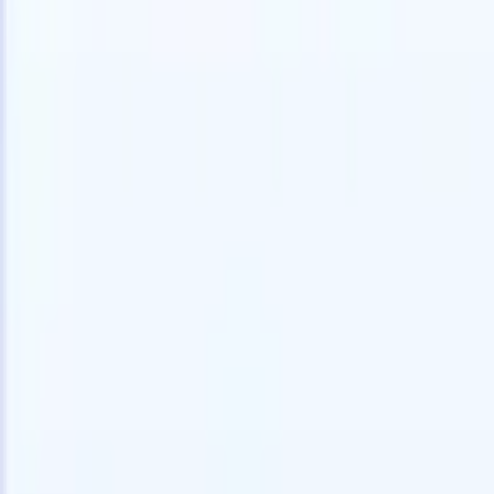
speed and accuracy.
for email 
on the spo
How AI agents can change the way you hire.
↗
branded ca
New Release
Connect your data to AI with Recruit
CRM MCP
What we offer
ATS + CRM
All-in-one applicant tracking and client management built to scale
your recruitment business.
Timesheets
Automate timesheets, invoicing, and contractor pay in one place.
Website Builder