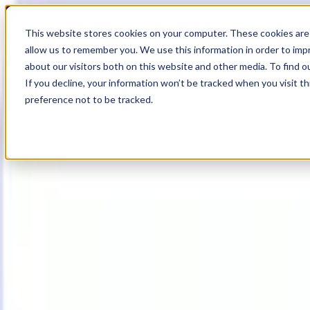
19
Day
:
This website stores cookies on your computer. These cookies are 
05
HR
:
allow us to remember you. We use this information in order to im
40
Min
about our visitors both on this website and other media. To find o
:
If you decline, your information won’t be tracked when you visit t
17
Sec
preference not to be tracked.