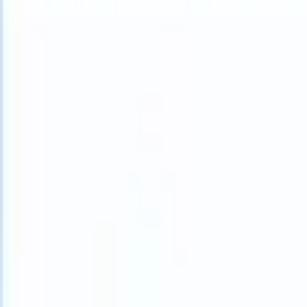
What happens when your ATS can take instructions?
|
Save my seat