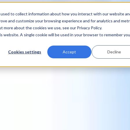
used to collect information about how you interact with our website an
prove and customize your browsing experience and for analytics and metr
ut more about the cookies we use, see our Privacy Policy.
his website. A single cookie will be used in your browser to remember you
Cookies settings
Accept
Decline