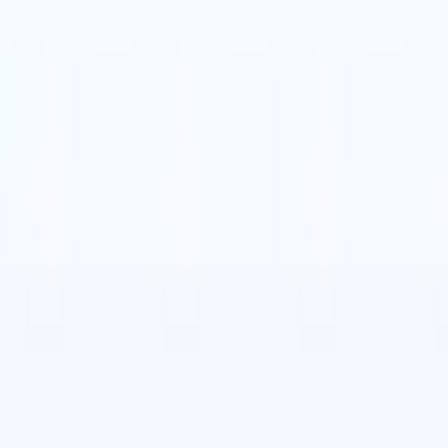
t-gen AI agents
eld Parsing Agent
Train an agent to recognise custom fields in resumes
Candidate Submission Agent
Let AI craft a polished candidate list ready