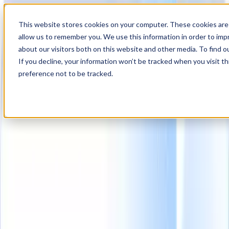
18
Day
:
This website stores cookies on your computer. These cookies are 
10
HR
:
allow us to remember you. We use this information in order to im
31
Min
about our visitors both on this website and other media. To find o
:
If you decline, your information won’t be tracked when you visit t
17
Sec
preference not to be tracked.