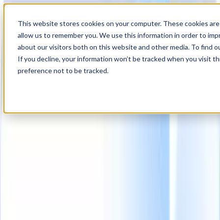
19
Day
:
This website stores cookies on your computer. These cookies are 
06
HR
:
allow us to remember you. We use this information in order to im
38
Min
about our visitors both on this website and other media. To find o
:
If you decline, your information won’t be tracked when you visit t
14
Sec
preference not to be tracked.