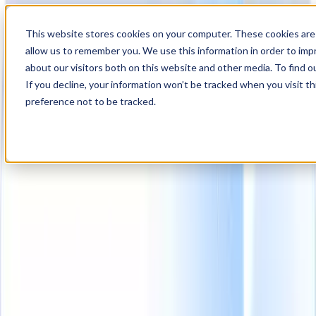
17
Day
:
This website stores cookies on your computer. These cookies are 
17
HR
:
allow us to remember you. We use this information in order to im
23
Min
about our visitors both on this website and other media. To find o
:
If you decline, your information won’t be tracked when you visit t
51
Sec
preference not to be tracked.